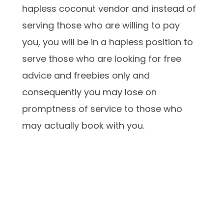
hapless coconut vendor and instead of
serving those who are willing to pay
you, you will be in a hapless position to
serve those who are looking for free
advice and freebies only and
consequently you may lose on
promptness of service to those who
may actually book with you.