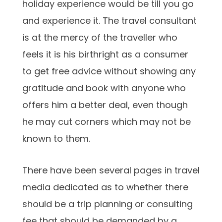
holiday experience would be till you go
and experience it. The travel consultant
is at the mercy of the traveller who
feels it is his birthright as a consumer
to get free advice without showing any
gratitude and book with anyone who
offers him a better deal, even though
he may cut corners which may not be
known to them.
There have been several pages in travel
media dedicated as to whether there
should be a trip planning or consulting
fee that should be demanded by a