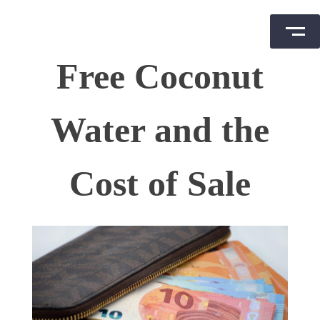
Skip
Free Coconut
to
content
Water and the
Cost of Sale