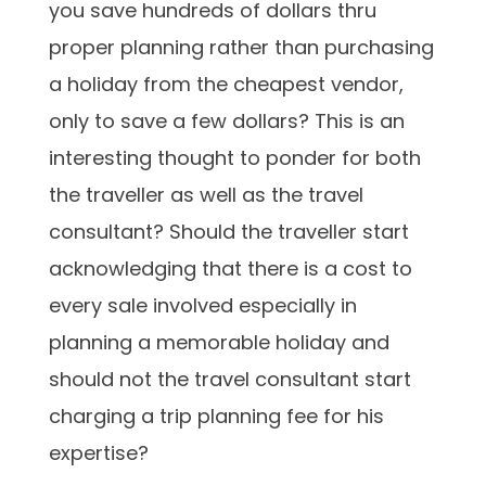
you save hundreds of dollars thru
proper planning rather than purchasing
a holiday from the cheapest vendor,
only to save a few dollars? This is an
interesting thought to ponder for both
the traveller as well as the travel
consultant? Should the traveller start
acknowledging that there is a cost to
every sale involved especially in
planning a memorable holiday and
should not the travel consultant start
charging a trip planning fee for his
expertise?