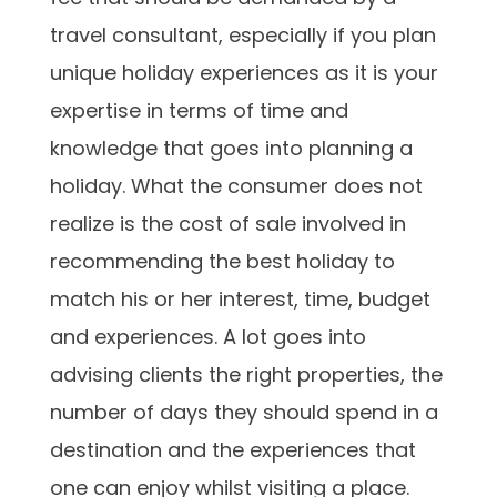
travel consultant, especially if you plan
unique holiday experiences as it is your
expertise in terms of time and
knowledge that goes into planning a
holiday. What the consumer does not
realize is the cost of sale involved in
recommending the best holiday to
match his or her interest, time, budget
and experiences. A lot goes into
advising clients the right properties, the
number of days they should spend in a
destination and the experiences that
one can enjoy whilst visiting a place.