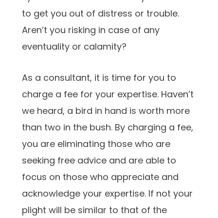
to get you out of distress or trouble.
Aren’t you risking in case of any
eventuality or calamity?
As a consultant, it is time for you to
charge a fee for your expertise. Haven’t
we heard, a bird in hand is worth more
than two in the bush. By charging a fee,
you are eliminating those who are
seeking free advice and are able to
focus on those who appreciate and
acknowledge your expertise. If not your
plight will be similar to that of the