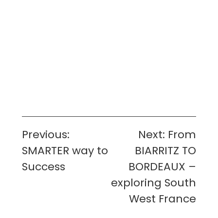
Post
Previous:
Next:
From
navigation
SMARTER way to
BIARRITZ TO
Success
BORDEAUX –
exploring South
West France