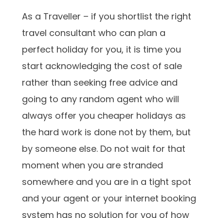
As a Traveller – if you shortlist the right
travel consultant who can plan a
perfect holiday for you, it is time you
start acknowledging the cost of sale
rather than seeking free advice and
going to any random agent who will
always offer you cheaper holidays as
the hard work is done not by them, but
by someone else. Do not wait for that
moment when you are stranded
somewhere and you are in a tight spot
and your agent or your internet booking
system has no solution for you of how