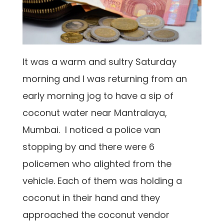
It was a warm and sultry Saturday
morning and I was returning from an
early morning jog to have a sip of
coconut water near Mantralaya,
Mumbai. I noticed a police van
stopping by and there were 6
policemen who alighted from the
vehicle. Each of them was holding a
coconut in their hand and they
approached the coconut vendor