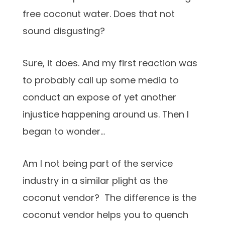
free coconut water. Does that not
sound disgusting?
Sure, it does. And my first reaction was
to probably call up some media to
conduct an expose of yet another
injustice happening around us. Then I
began to wonder…
Am I not being part of the service
industry in a similar plight as the
coconut vendor? The difference is the
coconut vendor helps you to quench