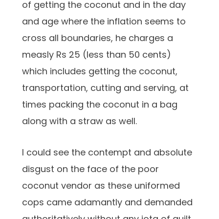
of getting the coconut and in the day
and age where the inflation seems to
cross all boundaries, he charges a
measly Rs 25 (less than 50 cents)
which includes getting the coconut,
transportation, cutting and serving, at
times packing the coconut in a bag
along with a straw as well.
I could see the contempt and absolute
disgust on the face of the poor
coconut vendor as these uniformed
cops came adamantly and demanded
authoritatively without any iota of guilt