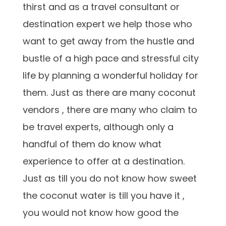
thirst and as a travel consultant or
destination expert we help those who
want to get away from the hustle and
bustle of a high pace and stressful city
life by planning a wonderful holiday for
them. Just as there are many coconut
vendors , there are many who claim to
be travel experts, although only a
handful of them do know what
experience to offer at a destination.
Just as till you do not know how sweet
the coconut water is till you have it ,
you would not know how good the