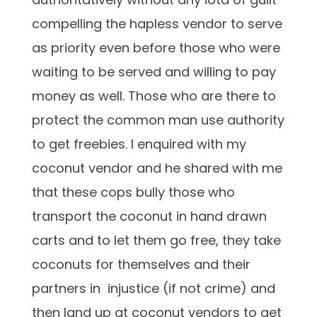
compelling the hapless vendor to serve
as priority even before those who were
waiting to be served and willing to pay
money as well. Those who are there to
protect the common man use authority
to get freebies. I enquired with my
coconut vendor and he shared with me
that these cops bully those who
transport the coconut in hand drawn
carts and to let them go free, they take
coconuts for themselves and their
partners in injustice (if not crime) and
then land up at coconut vendors to get