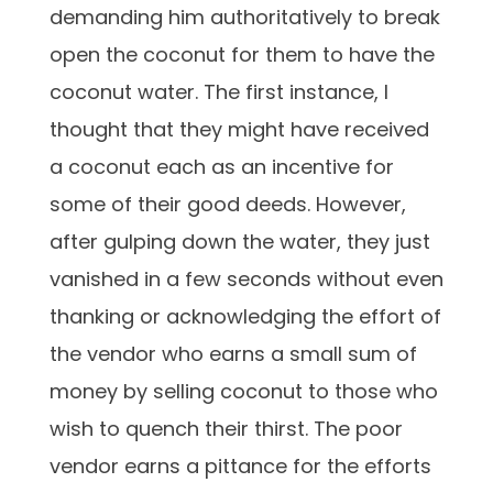
demanding him authoritatively to break
open the coconut for them to have the
coconut water. The first instance, I
thought that they might have received
a coconut each as an incentive for
some of their good deeds. However,
after gulping down the water, they just
vanished in a few seconds without even
thanking or acknowledging the effort of
the vendor who earns a small sum of
money by selling coconut to those who
wish to quench their thirst. The poor
vendor earns a pittance for the efforts