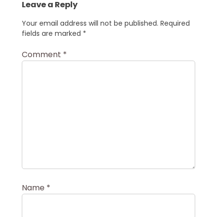
Leave a Reply
Your email address will not be published.
Required
fields are marked
*
Comment
*
Name
*