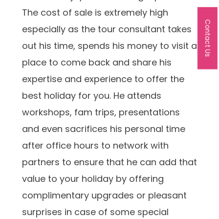
The cost of sale is extremely high
Contact Us
especially as the tour consultant takes
out his time, spends his money to visit a
place to come back and share his
expertise and experience to offer the
best holiday for you. He attends
workshops, fam trips, presentations
and even sacrifices his personal time
after office hours to network with
partners to ensure that he can add that
value to your holiday by offering
complimentary upgrades or pleasant
surprises in case of some special