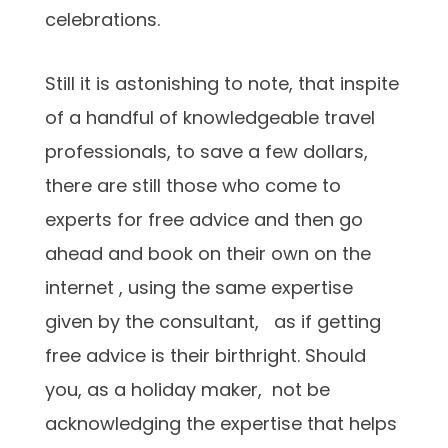
celebrations.
Still it is astonishing to note, that inspite
of a handful of knowledgeable travel
professionals, to save a few dollars,
there are still those who come to
experts for free advice and then go
ahead and book on their own on the
internet , using the same expertise
given by the consultant, as if getting
free advice is their birthright. Should
you, as a holiday maker, not be
acknowledging the expertise that helps