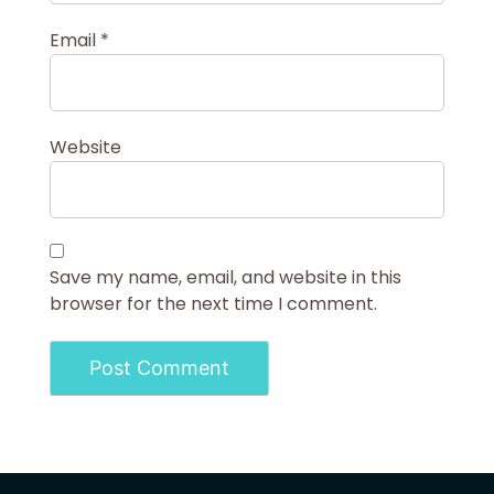
Email
*
Website
Save my name, email, and website in this
browser for the next time I comment.