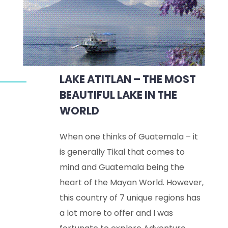
LAKE ATITLAN – THE MOST
BEAUTIFUL LAKE IN THE
WORLD
When one thinks of Guatemala – it
is generally Tikal that comes to
mind and Guatemala being the
heart of the Mayan World. However,
this country of 7 unique regions has
a lot more to offer and I was