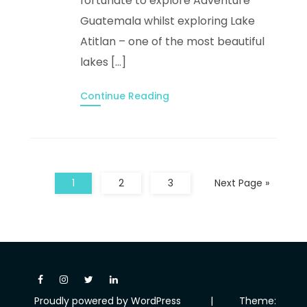
fortunate to explore Adventure
Guatemala whilst exploring Lake
Atitlan – one of the most beautiful
lakes […]
Continue Reading
1
2
3
Next Page »
Proudly powered by WordPress
|
Theme: