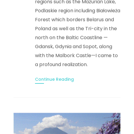
regions such as the Mazurian Lake,
Podlaskie region including Białowieża
Forest which borders Belarus and
Poland as well as the Tri-city in the
north on the Baltic Coastline —
Gdansk, Gdynia and Sopot, along
with the Malbork Castle—I came to
a profound realization.
Continue Reading