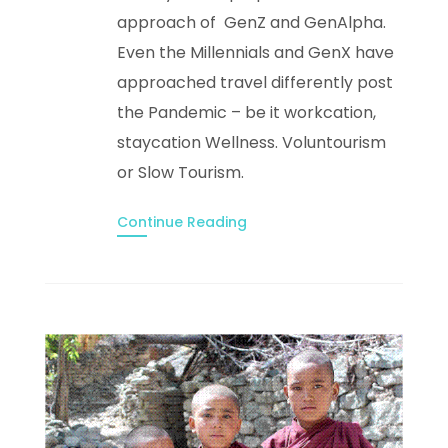
approach of GenZ and GenAlpha.
Even the Millennials and GenX have
approached travel differently post
the Pandemic – be it workcation,
staycation Wellness. Voluntourism
or Slow Tourism.
Continue Reading