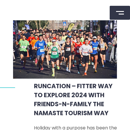
Skip
to
content
RUNCATION – FITTER WAY
TO EXPLORE 2024 WITH
FRIENDS-N-FAMILY THE
NAMASTE TOURISM WAY
Holiday with a purpose has been the