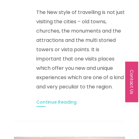
The New style of travelling is not just
visiting the cities – old towns,
churches, the monuments and the
attractions and the multi storied
towers or vista points. It is
important that one visits places
which offer you new and unique
Contact Us
experiences which are one of a kind
and very peculiar to the region.
Continue Reading