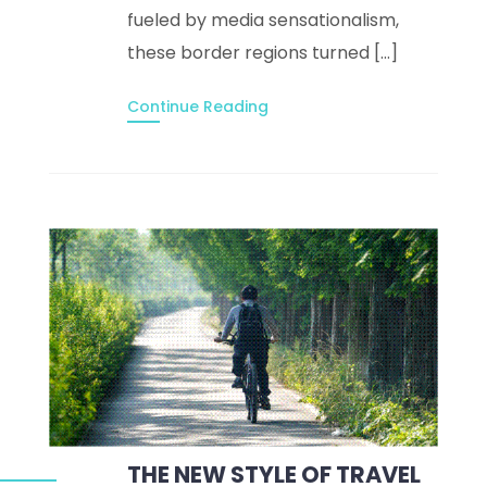
fueled by media sensationalism,
these border regions turned […]
Continue Reading
THE NEW STYLE OF TRAVEL