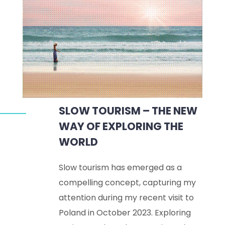
SLOW TOURISM – THE NEW
WAY OF EXPLORING THE
WORLD
Slow tourism has emerged as a
compelling concept, capturing my
attention during my recent visit to
Poland in October 2023. Exploring