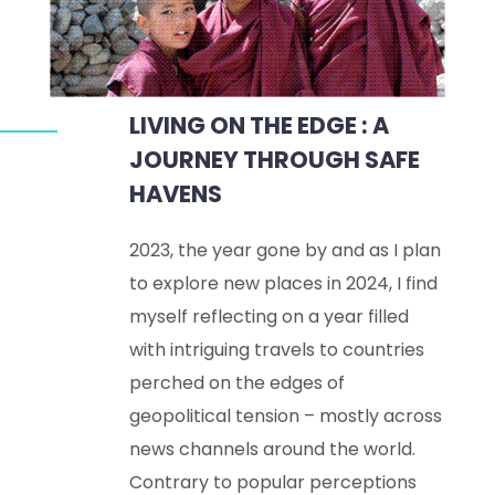
LIVING ON THE EDGE : A
JOURNEY THROUGH SAFE
HAVENS
2023, the year gone by and as I plan
to explore new places in 2024, I find
myself reflecting on a year filled
with intriguing travels to countries
perched on the edges of
geopolitical tension – mostly across
news channels around the world.
Contrary to popular perceptions