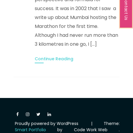
Contact Us
success. It was in 2002 that I saw a
write up about Mumbai hosting the
Marathon for the first time.
Although I had never run more than
3 kilometres in one go, I […]
Continue Reading
Proudly powered by WordPress
|
Theme:
Smart Portfolio
by
Code Work Web
.