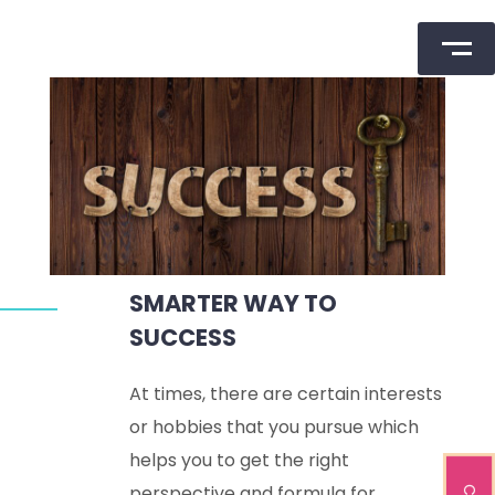
Skip
to
content
SMARTER WAY TO
SUCCESS
At times, there are certain interests
or hobbies that you pursue which
helps you to get the right
perspective and formula for