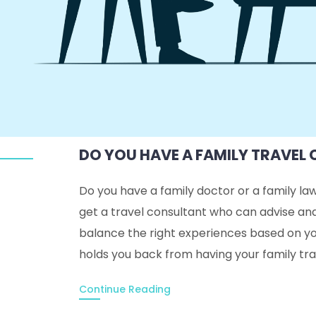
DO YOU HAVE A FAMILY TRAVEL
Do you have a family doctor or a family la
get a travel consultant who can advise an
balance the right experiences based on yo
holds you back from having your family tr
Continue Reading