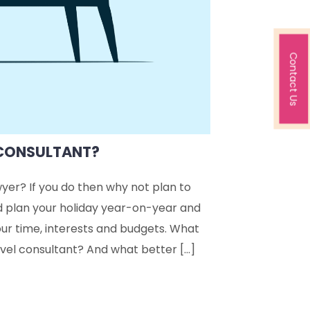
Contact Us
 CONSULTANT?
wyer? If you do then why not plan to
d plan your holiday year-on-year and
ur time, interests and budgets. What
avel consultant? And what better […]