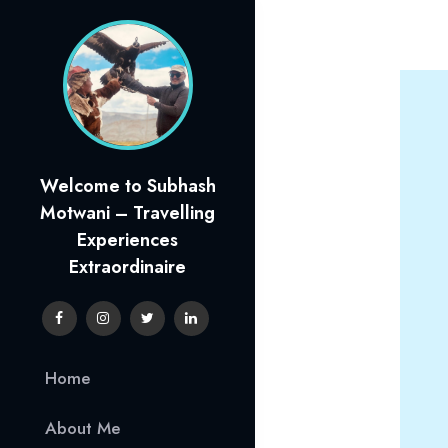
Skip
to
content
Welcome to Subhash
Motwani – Travelling
Experiences
Extraordinaire
Home
About Me