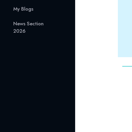
My Blogs
News Section
2026