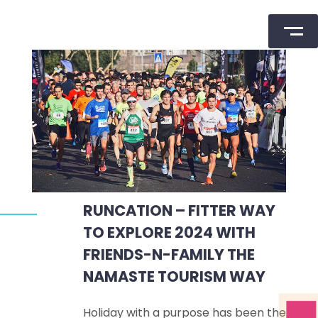
Skip
to
content
RUNCATION – FITTER WAY
TO EXPLORE 2024 WITH
FRIENDS-N-FAMILY THE
NAMASTE TOURISM WAY
Holiday with a purpose has been the