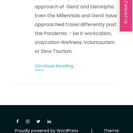
Contact Us
approach of GenZ and GenAlpha.
Even the Millennials and GenX have
approached travel differently post
the Pandemic – be it workcation,
staycation Wellness. Voluntourism
or Slow Tourism.
Continue Reading
Proudly powered by WordPress
|
Theme: