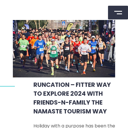
Skip
to
content
RUNCATION – FITTER WAY
TO EXPLORE 2024 WITH
FRIENDS-N-FAMILY THE
NAMASTE TOURISM WAY
Holiday with a purpose has been the