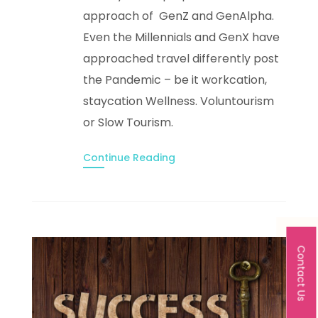
approach of GenZ and GenAlpha.
Even the Millennials and GenX have
approached travel differently post
the Pandemic – be it workcation,
staycation Wellness. Voluntourism
or Slow Tourism.
Continue Reading
Contact Us