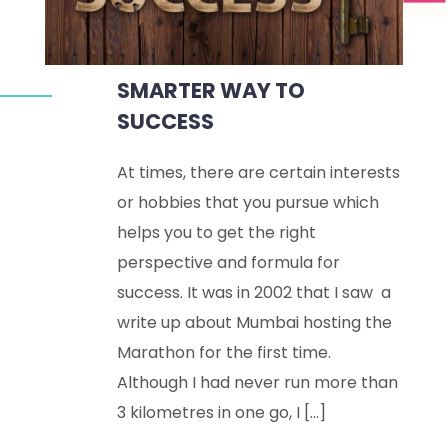
SMARTER WAY TO
SUCCESS
At times, there are certain interests
or hobbies that you pursue which
helps you to get the right
perspective and formula for
success. It was in 2002 that I saw a
write up about Mumbai hosting the
Marathon for the first time.
Although I had never run more than
3 kilometres in one go, I […]