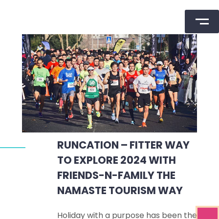
Skip
to
content
RUNCATION – FITTER WAY
TO EXPLORE 2024 WITH
FRIENDS-N-FAMILY THE
NAMASTE TOURISM WAY
Holiday with a purpose has been the