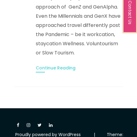
Contact Us
approach of GenZ and GenAlpha.
Even the Millennials and GenX have
approached travel differently post
the Pandemic – be it workcation,
staycation Wellness. Voluntourism
or Slow Tourism.
Continue Reading
Proudly powered by WordPress
|
Theme: