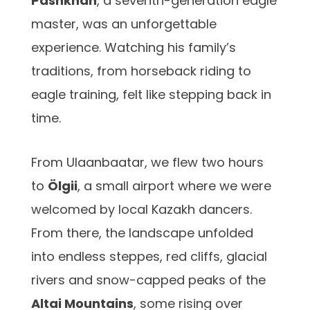
Pashkhan
, a seventh-generation eagle
master, was an unforgettable
experience. Watching his family’s
traditions, from horseback riding to
eagle training, felt like stepping back in
time.
From Ulaanbaatar, we flew two hours
to
Ölgii
, a small airport where we were
welcomed by local Kazakh dancers.
From there, the landscape unfolded
into endless steppes, red cliffs, glacial
rivers and snow-capped peaks of the
Altai Mountains
, some rising over