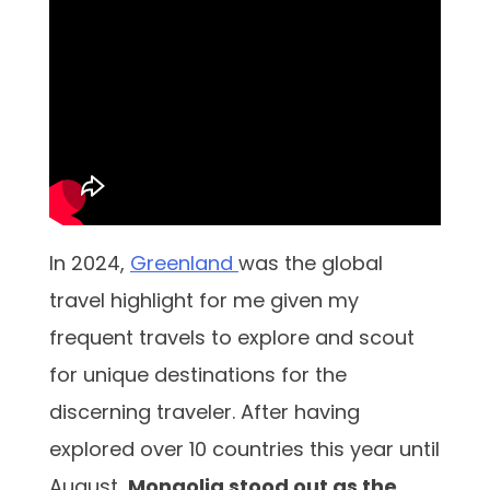
In 2024,
Greenland
was the global
travel highlight for me given my
frequent travels to explore and scout
for unique destinations for the
discerning traveler. After having
explored over 10 countries this year until
August,
Mongolia stood out as the