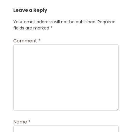
Leave a Reply
Your email address will not be published.
Required
fields are marked
*
Comment
*
Name
*