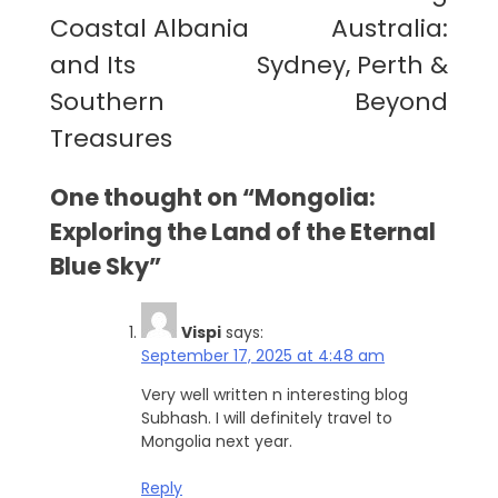
navigation
Coastal Albania
Australia:
and Its
Sydney, Perth &
Southern
Beyond
Treasures
One thought on “
Mongolia:
Exploring the Land of the Eternal
Blue Sky
”
Vispi
says:
September 17, 2025 at 4:48 am
Very well written n interesting blog
Subhash. I will definitely travel to
Mongolia next year.
Reply