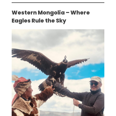
Western Mongolia – Where
Eagles Rule the Sky