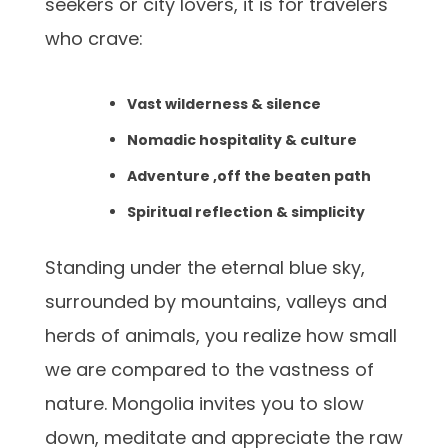
seekers or city lovers, it is for travelers
who crave:
Vast wilderness & silence
Nomadic hospitality & culture
Adventure ,off the beaten path
Spiritual reflection & simplicity
Standing under the eternal blue sky,
surrounded by mountains, valleys and
herds of animals, you realize how small
we are compared to the vastness of
nature. Mongolia invites you to slow
down, meditate and appreciate the raw