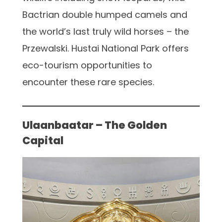
Bactrian double humped camels and
the world’s last truly wild horses – the
Przewalski. Hustai National Park offers
eco-tourism opportunities to
encounter these rare species.
Ulaanbaatar – The Golden
Capital