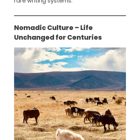
rare writing systems.
Nomadic Culture – Life
Unchanged for Centuries