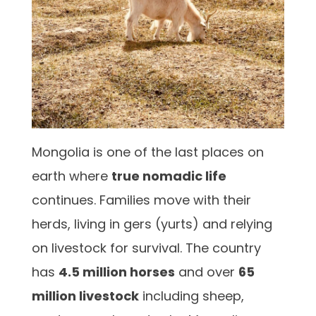
Mongolia is one of the last places on
earth where
true nomadic life
continues. Families move with their
herds, living in gers (yurts) and relying
on livestock for survival. The country
has
4.5 million horses
and over
65
million livestock
including sheep,