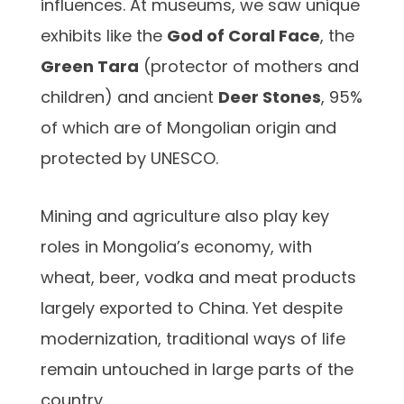
influences. At museums, we saw unique
exhibits like the
God of Coral Face
, the
Green Tara
(protector of mothers and
children) and ancient
Deer Stones
, 95%
of which are of Mongolian origin and
protected by UNESCO.
Mining and agriculture also play key
roles in Mongolia’s economy, with
wheat, beer, vodka and meat products
largely exported to China. Yet despite
modernization, traditional ways of life
remain untouched in large parts of the
country.