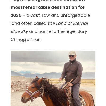
most remarkable destination for
2025
– a vast, raw and unforgettable
land often called
the Land of Eternal
Blue Sky
and home to the legendary
Chinggis Khan.