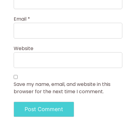
Email
*
Website
Save my name, email, and website in this
browser for the next time I comment.