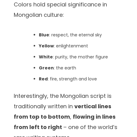
Colors hold special significance in
Mongolian culture:
Blue
: respect, the eternal sky
Yellow
: enlightenment
White
: purity, the mother figure
Green
: the earth
Red
: fire, strength and love
Interestingly, the Mongolian script is
traditionally written in
vertical lines
from top to bottom
,
flowing in lines
from left to right
– one of the world’s