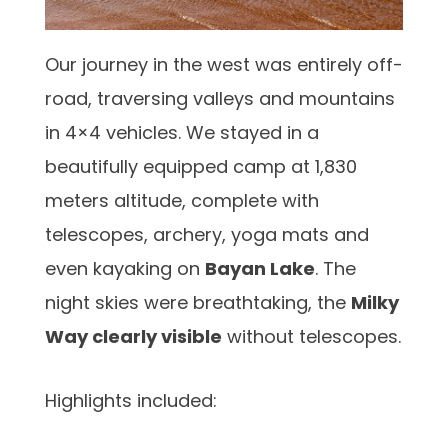
Our journey in the west was entirely off-
road, traversing valleys and mountains
in 4×4 vehicles. We stayed in a
beautifully equipped camp at 1,830
meters altitude, complete with
telescopes, archery, yoga mats and
even kayaking on
Bayan Lake
. The
night skies were breathtaking, the
Milky
Way clearly visible
without telescopes.
Highlights included: