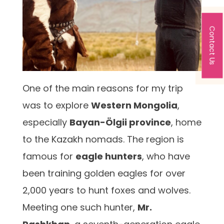
Contact Us
One of the main reasons for my trip
was to explore
Western Mongolia
,
especially
Bayan-Ölgii province
, home
to the Kazakh nomads. The region is
famous for
eagle hunters
, who have
been training golden eagles for over
2,000 years to hunt foxes and wolves.
Meeting one such hunter,
Mr.