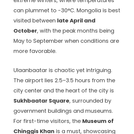
extreme winters, where temperatures
can plummet to -30°C. Mongolia is best
visited between
late April and
October
, with the peak months being
May to September when conditions are
more favorable.
Ulaanbaatar is chaotic yet intriguing.
The airport lies 2.5–3.5 hours from the
city center and the heart of the city is
Sukhbaatar Square
, surrounded by
government buildings and museums.
For first-time visitors, the
Museum of
Chinggis Khan
is a must, showcasing