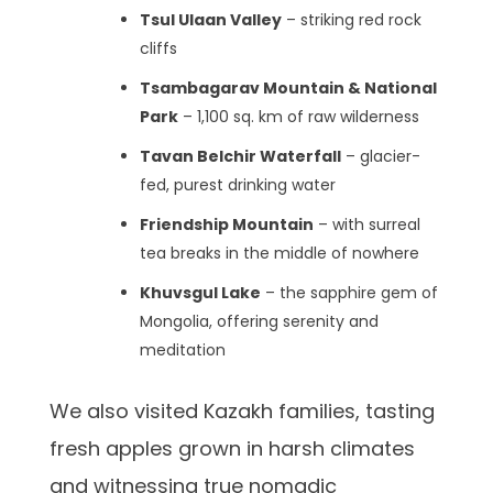
Tsul Ulaan Valley
– striking red rock
cliffs
Tsambagarav Mountain & National
Park
– 1,100 sq. km of raw wilderness
Tavan Belchir Waterfall
– glacier-
fed, purest drinking water
Friendship Mountain
– with surreal
tea breaks in the middle of nowhere
Khuvsgul Lake
– the sapphire gem of
Mongolia, offering serenity and
meditation
We also visited Kazakh families, tasting
fresh apples grown in harsh climates
and witnessing true nomadic