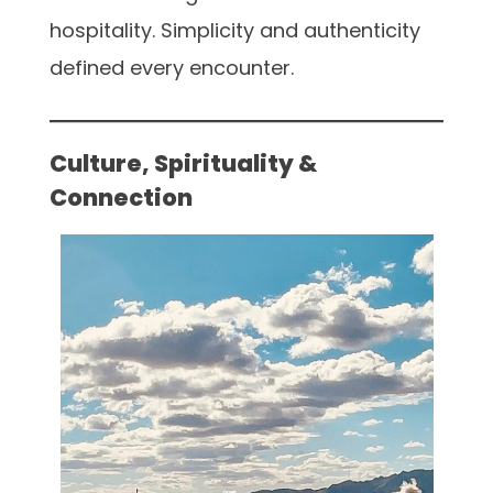
hospitality. Simplicity and authenticity
defined every encounter.
Culture, Spirituality &
Connection