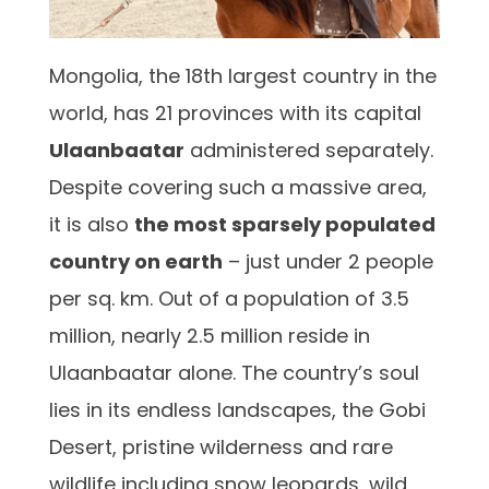
Mongolia, the 18th largest country in the
world, has 21 provinces with its capital
Ulaanbaatar
administered separately.
Despite covering such a massive area,
it is also
the most sparsely populated
country on earth
– just under 2 people
per sq. km. Out of a population of 3.5
million, nearly 2.5 million reside in
Ulaanbaatar alone. The country’s soul
lies in its endless landscapes, the Gobi
Desert, pristine wilderness and rare
wildlife including snow leopards, wild