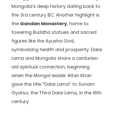
Mongolia’s deep history dating back to
the 3rd century BC. Another highlight is
the
Gandan Monastery
, home to
towering Buddha statues and sacred
figures like the Ayusha God,
symbolizing health and prosperity. Dalai
Lama and Mongolia share a centuries-
old spiritual connection, beginning
when the Mongol leader Altan Khan
gave the title “Dalai Lama” to Sonam
Gyatso, the Third Dalai Lama, in the 16th
century