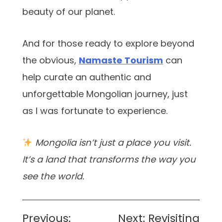
beauty of our planet.
And for those ready to explore beyond
the obvious,
Namaste Tourism
can
help curate an authentic and
unforgettable Mongolian journey, just
as I was fortunate to experience.
Mongolia isn’t just a place you visit.
It’s a land that transforms the way you
see the world.
Post
Previous:
Next:
Revisiting