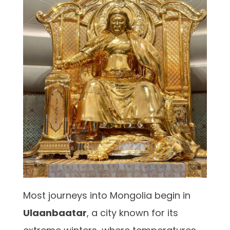
Most journeys into Mongolia begin in
Ulaanbaatar
, a city known for its