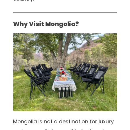
Why Visit Mongolia?
Mongolia is not a destination for luxury