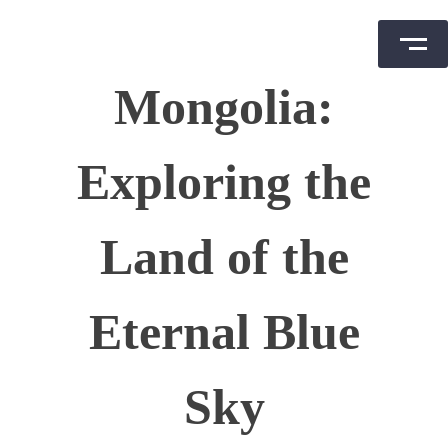
Skip
Mongolia:
to
content
Exploring the
Land of the
Eternal Blue
Sky