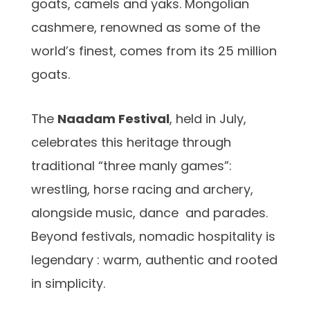
goats, camels and yaks. Mongolian
cashmere, renowned as some of the
world’s finest, comes from its 25 million
goats.
The
Naadam Festival
, held in July,
celebrates this heritage through
traditional “three manly games”:
wrestling, horse racing and archery,
alongside music, dance and parades.
Beyond festivals, nomadic hospitality is
legendary : warm, authentic and rooted
in simplicity.