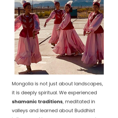
Mongolia is not just about landscapes,
it is deeply spiritual. We experienced
shamanic traditions
, meditated in
valleys and learned about Buddhist