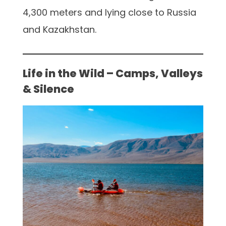
4,300 meters and lying close to Russia
and Kazakhstan.
Life in the Wild – Camps, Valleys
& Silence