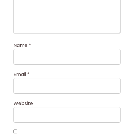
Name
*
Email
*
Website