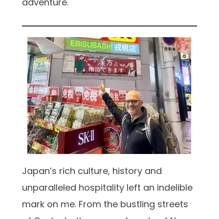
adventure.
Japan’s rich culture, history and
unparalleled hospitality left an indelible
mark on me. From the bustling streets