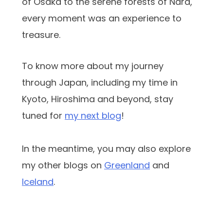
of Osaka to the serene forests of Nara,
every moment was an experience to
treasure.
To know more about my journey
through Japan, including my time in
Kyoto, Hiroshima and beyond, stay
tuned for
my next blog
!
In the meantime, you may also explore
my other blogs on
Greenland
and
Iceland
.