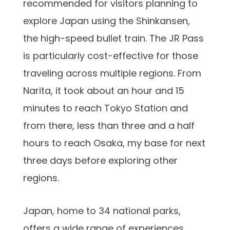
recommended for visitors planning to
explore Japan using the Shinkansen,
the high-speed bullet train. The JR Pass
is particularly cost-effective for those
traveling across multiple regions. From
Narita, it took about an hour and 15
minutes to reach Tokyo Station and
from there, less than three and a half
hours to reach Osaka, my base for next
three days before exploring other
regions.
Japan, home to 34 national parks,
offers a wide range of experiences.