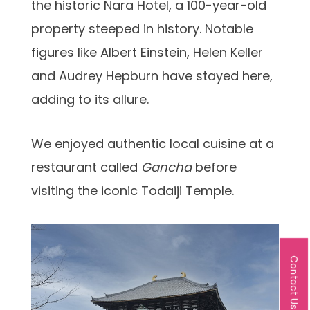
the historic Nara Hotel, a 100-year-old
property steeped in history. Notable
figures like Albert Einstein, Helen Keller
and Audrey Hepburn have stayed here,
adding to its allure.
We enjoyed authentic local cuisine at a
restaurant called
Gancha
before
visiting the iconic Todaiji Temple.
Contact Us