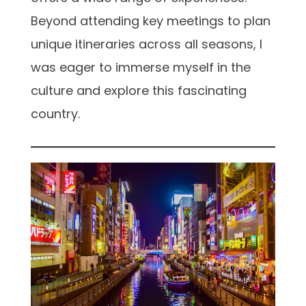
Beyond attending key meetings to plan
unique itineraries across all seasons, I
was eager to immerse myself in the
culture and explore this fascinating
country.