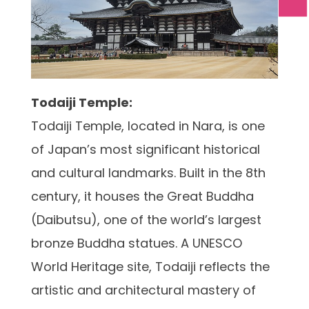
Todaiji Temple:
Todaiji Temple, located in Nara, is one
of Japan’s most significant historical
and cultural landmarks. Built in the 8th
century, it houses the Great Buddha
(Daibutsu), one of the world’s largest
bronze Buddha statues. A UNESCO
World Heritage site, Todaiji reflects the
artistic and architectural mastery of