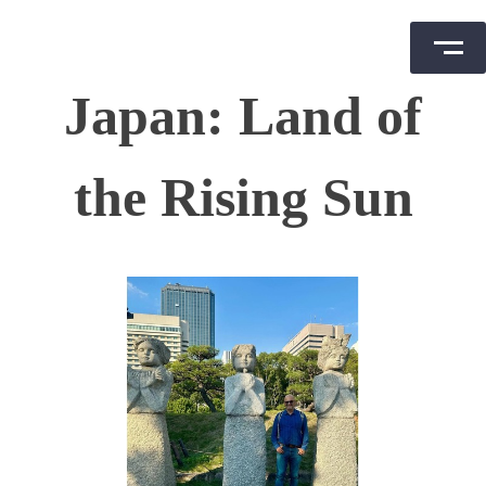
Skip
Japan: Land of
to
content
the Rising Sun