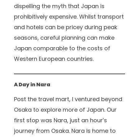
dispelling the myth that Japan is
prohibitively expensive. Whilst transport
and hotels can be pricey during peak
seasons, careful planning can make
Japan comparable to the costs of
Western European countries.
A Day in Nara
Post the travel mart, I ventured beyond
Osaka to explore more of Japan. Our
first stop was Nara, just an hour’s
journey from Osaka. Nara is home to