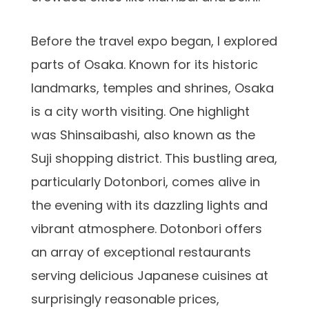
Before the travel expo began, I explored
parts of Osaka. Known for its historic
landmarks, temples and shrines, Osaka
is a city worth visiting. One highlight
was Shinsaibashi, also known as the
Suji shopping district. This bustling area,
particularly Dotonbori, comes alive in
the evening with its dazzling lights and
vibrant atmosphere. Dotonbori offers
an array of exceptional restaurants
serving delicious Japanese cuisines at
surprisingly reasonable prices,