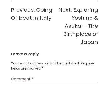
Post
Previous:
Going
Next:
Exploring
navigation
Offbeat in Italy
Yoshino &
Asuka – The
Birthplace of
Japan
Leave a Reply
Your email address will not be published.
Required
fields are marked
*
Comment
*