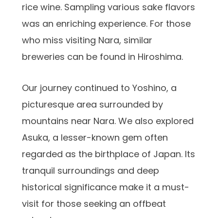
rice wine. Sampling various sake flavors
was an enriching experience. For those
who miss visiting Nara, similar
breweries can be found in Hiroshima.
Our journey continued to Yoshino, a
picturesque area surrounded by
mountains near Nara. We also explored
Asuka, a lesser-known gem often
regarded as the birthplace of Japan. Its
tranquil surroundings and deep
historical significance make it a must-
visit for those seeking an offbeat