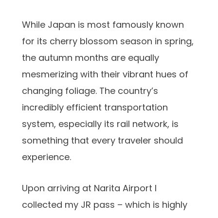
While Japan is most famously known
for its cherry blossom season in spring,
the autumn months are equally
mesmerizing with their vibrant hues of
changing foliage. The country’s
incredibly efficient transportation
system, especially its rail network, is
something that every traveler should
experience.
Upon arriving at Narita Airport I
collected my JR pass – which is highly