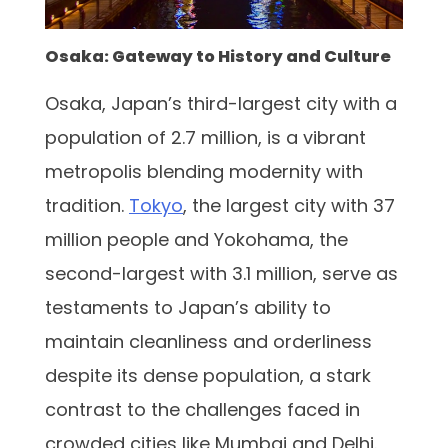
Osaka: Gateway to History and Culture
Osaka, Japan’s third-largest city with a
population of 2.7 million, is a vibrant
metropolis blending modernity with
tradition.
Tokyo
, the largest city with 37
million people and Yokohama, the
second-largest with 3.1 million, serve as
testaments to Japan’s ability to
maintain cleanliness and orderliness
despite its dense population, a stark
contrast to the challenges faced in
crowded cities like Mumbai and Delhi.