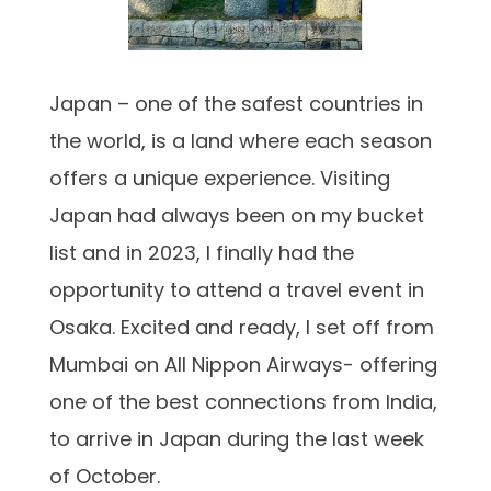
Japan – one of the safest countries in
the world, is a land where each season
offers a unique experience. Visiting
Japan had always been on my bucket
list and in 2023, I finally had the
opportunity to attend a travel event in
Osaka. Excited and ready, I set off from
Mumbai on All Nippon Airways- offering
one of the best connections from India,
to arrive in Japan during the last week
of October.