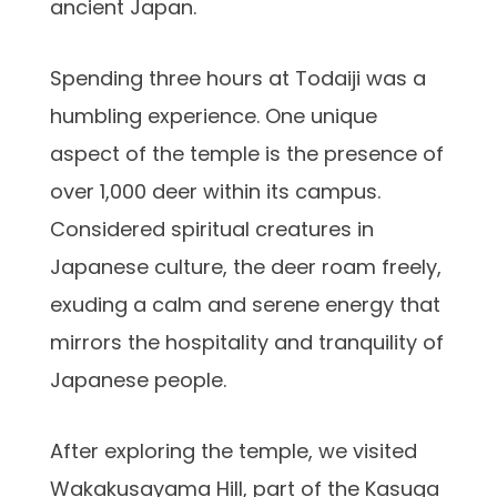
ancient Japan.
Spending three hours at Todaiji was a
humbling experience. One unique
aspect of the temple is the presence of
over 1,000 deer within its campus.
Considered spiritual creatures in
Japanese culture, the deer roam freely,
exuding a calm and serene energy that
mirrors the hospitality and tranquility of
Japanese people.
After exploring the temple, we visited
Wakakusayama Hill, part of the Kasuga