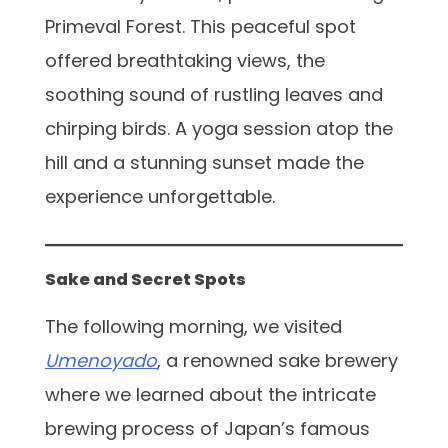
Primeval Forest. This peaceful spot
offered breathtaking views, the
soothing sound of rustling leaves and
chirping birds. A yoga session atop the
hill and a stunning sunset made the
experience unforgettable.
Sake and Secret Spots
The following morning, we visited
Umenoyado
, a renowned sake brewery
where we learned about the intricate
brewing process of Japan’s famous