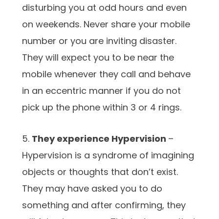
disturbing you at odd hours and even
on weekends. Never share your mobile
number or you are inviting disaster.
They will expect you to be near the
mobile whenever they call and behave
in an eccentric manner if you do not
pick up the phone within 3 or 4 rings.
5.
They experience Hypervision
–
Hypervision is a syndrome of imagining
objects or thoughts that don’t exist.
They may have asked you to do
something and after confirming, they