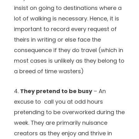
insist on going to destinations where a
lot of walking is necessary. Hence, it is
important to record every request of
theirs in writing or else face the
consequence if they do travel (which in
most cases is unlikely as they belong to
a breed of time wasters)
4.
They pretend to be busy
– An
excuse to call you at odd hours
pretending to be overworked during the
week. They are primarily nuisance
creators as they enjoy and thrive in