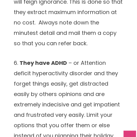
will feign ignorance. This is done so that
they extract maximum information at
no cost. Always note down the
minutest detail and mail them a copy
so that you can refer back.
6.
They have ADHD
– or Attention
deficit hyperactivity disorder and they
forget things easily, get distracted
easily by others opinions and are
extremely indecisive and get impatient
and frustrated very easily. Limit your
options that you offer them or else
instead of you planning their holiday