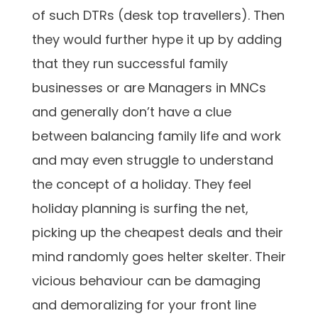
of such DTRs (desk top travellers). Then
they would further hype it up by adding
that they run successful family
businesses or are Managers in MNCs
and generally don’t have a clue
between balancing family life and work
and may even struggle to understand
the concept of a holiday. They feel
holiday planning is surfing the net,
picking up the cheapest deals and their
mind randomly goes helter skelter. Their
vicious behaviour can be damaging
and demoralizing for your front line