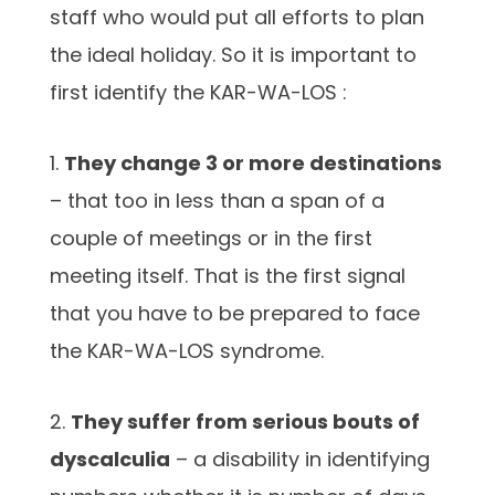
staff who would put all efforts to plan
the ideal holiday. So it is important to
first identify the KAR-WA-LOS :
1.
They change 3 or more destinations
– that too in less than a span of a
couple of meetings or in the first
meeting itself. That is the first signal
that you have to be prepared to face
the KAR-WA-LOS syndrome.
2.
They suffer from serious bouts of
dyscalculia
– a disability in identifying