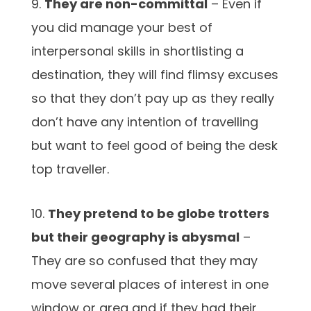
9.
They are non-committal
– Even if
you did manage your best of
interpersonal skills in shortlisting a
destination, they will find flimsy excuses
so that they don’t pay up as they really
don’t have any intention of travelling
but want to feel good of being the desk
top traveller.
10.
They pretend to be globe trotters
but their geography is abysmal
–
They are so confused that they may
move several places of interest in one
window or area and if they had their