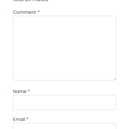
Comment
*
Name
*
Email
*