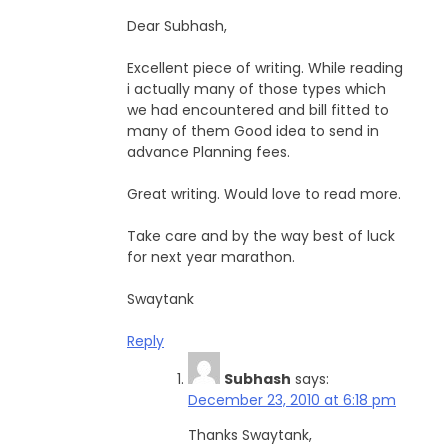
Dear Subhash,
Excellent piece of writing. While reading
i actually many of those types which
we had encountered and bill fitted to
many of them Good idea to send in
advance Planning fees.
Great writing. Would love to read more.
Take care and by the way best of luck
for next year marathon.
Swaytank
Reply
Subhash
says:
December 23, 2010 at 6:18 pm
Thanks Swaytank,