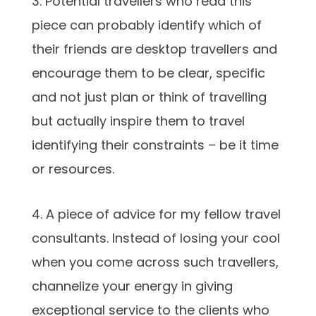
3. Potential travellers who read this
piece can probably identify which of
their friends are desktop travellers and
encourage them to be clear, specific
and not just plan or think of travelling
but actually inspire them to travel
identifying their constraints – be it time
or resources.
4. A piece of advice for my fellow travel
consultants. Instead of losing your cool
when you come across such travellers,
channelize your energy in giving
exceptional service to the clients who