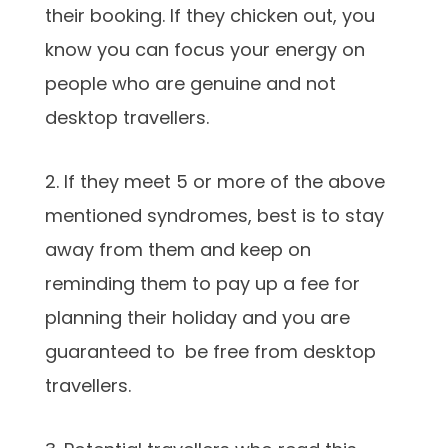
their booking. If they chicken out, you
know you can focus your energy on
people who are genuine and not
desktop travellers.
2. If they meet 5 or more of the above
mentioned syndromes, best is to stay
away from them and keep on
reminding them to pay up a fee for
planning their holiday and you are
guaranteed to be free from desktop
travellers.