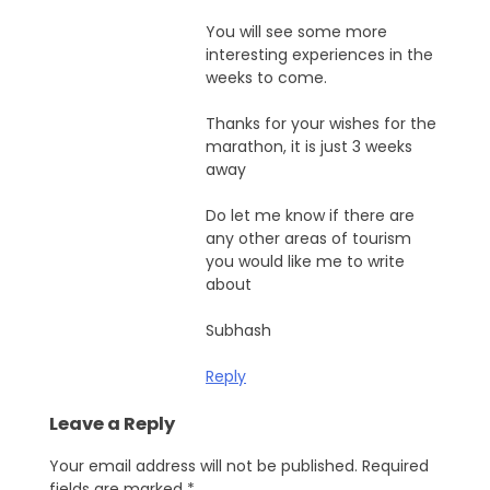
You will see some more
interesting experiences in the
weeks to come.
Thanks for your wishes for the
marathon, it is just 3 weeks
away
Do let me know if there are
any other areas of tourism
you would like me to write
about
Subhash
Reply
Leave a Reply
Your email address will not be published.
Required
fields are marked
*