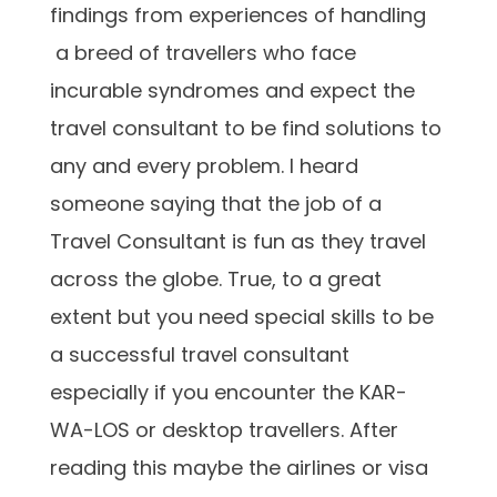
findings from experiences of handling
a breed of travellers who face
incurable syndromes and expect the
travel consultant to be find solutions to
any and every problem. I heard
someone saying that the job of a
Travel Consultant is fun as they travel
across the globe. True, to a great
extent but you need special skills to be
a successful travel consultant
especially if you encounter the KAR-
WA-LOS or desktop travellers. After
reading this maybe the airlines or visa