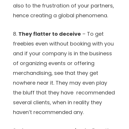
also to the frustration of your partners,
hence creating a global phenomena.
8.
They flatter to deceive
– To get
freebies even without booking with you
and if your company is in the business
of organizing events or offering
merchandising, see that they get
nowhere near it. They may even play
the bluff that they have recommended
several clients, when in reality they
haven’t recommended any.