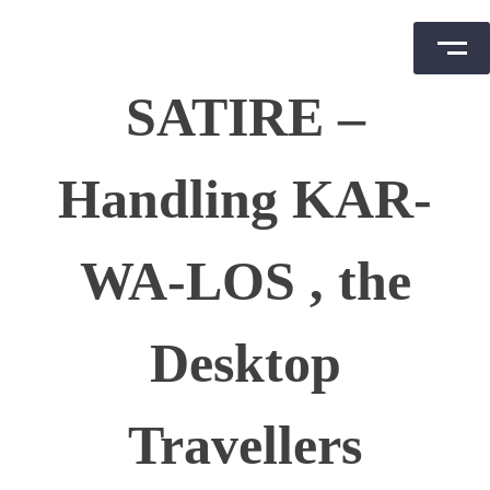
Skip
SATIRE –
to
content
Handling KAR-
WA-LOS , the
Desktop
Travellers