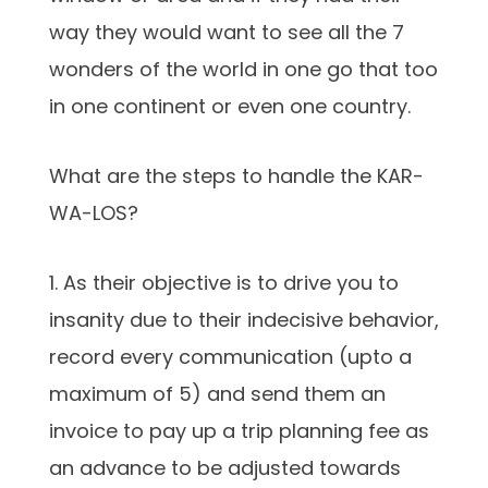
way they would want to see all the 7
wonders of the world in one go that too
in one continent or even one country.
What are the steps to handle the KAR-
WA-LOS?
1. As their objective is to drive you to
insanity due to their indecisive behavior,
record every communication (upto a
maximum of 5) and send them an
invoice to pay up a trip planning fee as
an advance to be adjusted towards