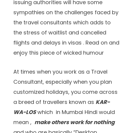
issuing authorities will have some
sympathies on the challenges faced by
the travel consultants which adds to
the stress of waitlist and cancelled
flights and delays in visas . Read on and
enjoy this piece of wicked humour
At times when you work as a Travel
Consultant, especially when you plan
customized holidays, you come across
a breed of travellers known as
KAR-
WA-LOS
which in Mumbai Hindi would
mean ,
make others work for nothing
and who are basically “Desktop