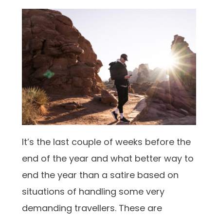
It’s the last couple of weeks before the
end of the year and what better way to
end the year than a satire based on
situations of handling some very
demanding travellers. These are