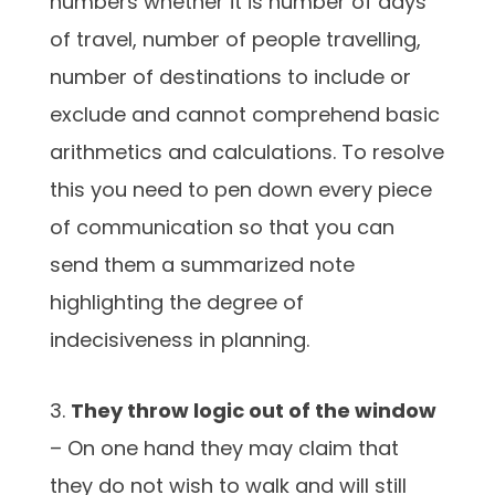
numbers whether it is number of days
of travel, number of people travelling,
number of destinations to include or
exclude and cannot comprehend basic
arithmetics and calculations. To resolve
this you need to pen down every piece
of communication so that you can
send them a summarized note
highlighting the degree of
indecisiveness in planning.
3.
They throw logic out of the window
– On one hand they may claim that
they do not wish to walk and will still