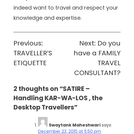
indeed want to travel and respect your
knowledge and expertise.
Post
Previous:
Next:
Do you
navigation
TRAVELLER’S
have a FAMILY
ETIQUETTE
TRAVEL
CONSULTANT?
2 thoughts on “
SATIRE –
Handling KAR-WA-LOS , the
Desktop Travellers
”
Swaytank Maheshwari
says:
December 23, 2010 at 5:50 pm