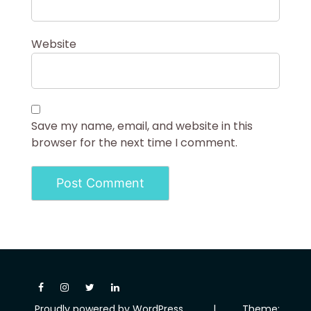
Website
Save my name, email, and website in this
browser for the next time I comment.
Proudly powered by WordPress
|
Theme: