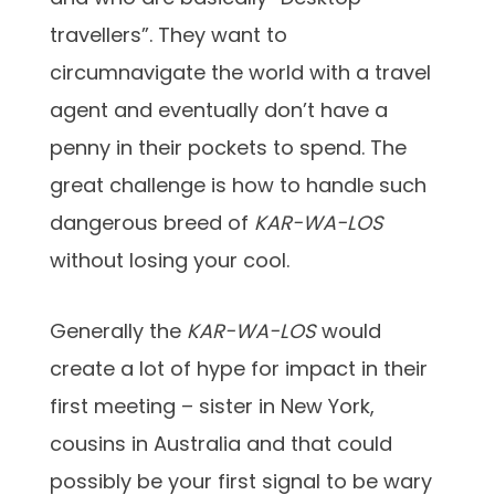
travellers”. They want to
circumnavigate the world with a travel
agent and eventually don’t have a
penny in their pockets to spend. The
great challenge is how to handle such
dangerous breed of
KAR-WA-LOS
without losing your cool.
Generally the
KAR-WA-LOS
would
create a lot of hype for impact in their
first meeting – sister in New York,
cousins in Australia and that could
possibly be your first signal to be wary