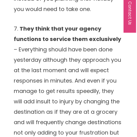
Contact Us
you would need to take one.
7.
They think that your agency
functions to service them exclusively
– Everything should have been done
yesterday although they approach you
at the last moment and will expect
responses in minutes. And even if you
manage to get results speedily, they
will add insult to injury by changing the
destination as if they are at a grocery
and will frequently change destinations
not only adding to your frustration but