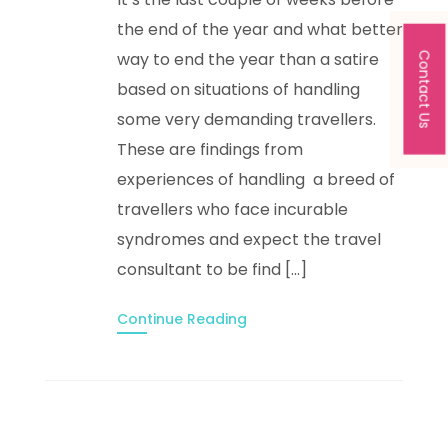
the end of the year and what better
way to end the year than a satire
Contact Us
based on situations of handling
some very demanding travellers.
These are findings from
experiences of handling a breed of
travellers who face incurable
syndromes and expect the travel
consultant to be find […]
Continue Reading