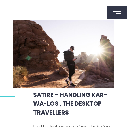
Skip
to
content
SATIRE – HANDLING KAR-
WA-LOS , THE DESKTOP
TRAVELLERS
It’s the last couple of weeks before