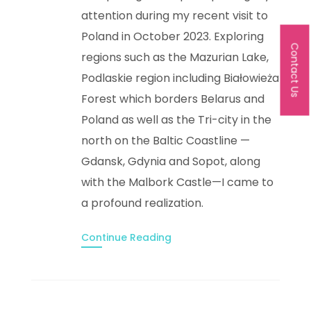
attention during my recent visit to
Poland in October 2023. Exploring
Contact Us
regions such as the Mazurian Lake,
Podlaskie region including Białowieża
Forest which borders Belarus and
Poland as well as the Tri-city in the
north on the Baltic Coastline —
Gdansk, Gdynia and Sopot, along
with the Malbork Castle—I came to
a profound realization.
Continue Reading