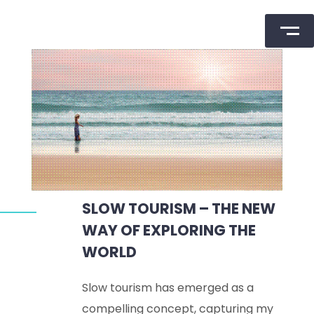
Skip
to
content
SLOW TOURISM – THE NEW
WAY OF EXPLORING THE
WORLD
Slow tourism has emerged as a
compelling concept, capturing my