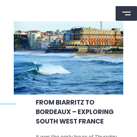
Skip
to
content
FROM BIARRITZ TO
BORDEAUX – EXPLORING
SOUTH WEST FRANCE
It was the early hours of Thursday