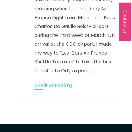
morning when I boarded my Air
Contact Us
France flight from Mumbai to Paris
Charles De Gaulle Roissy airport
during the third week of March. On
arrival at the CDG airport, I made
my way to “Les Cars Air France
Shuttle Terminal” to take the bus
transfer to Orly airport […]
Continue Reading