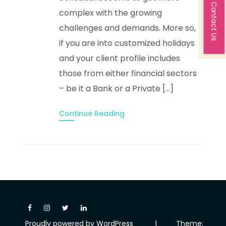
Contact Us
complex with the growing
challenges and demands. More so,
if you are into customized holidays
and your client profile includes
those from either financial sectors
– be it a Bank or a Private […]
Continue Reading
Proudly powered by WordPress
|
Theme: