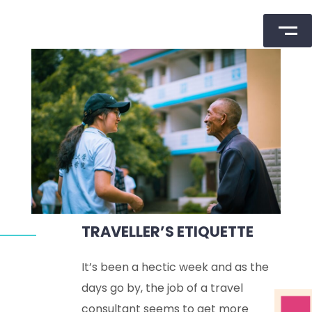
Skip
to
content
TRAVELLER’S ETIQUETTE
It’s been a hectic week and as the
days go by, the job of a travel
consultant seems to get more