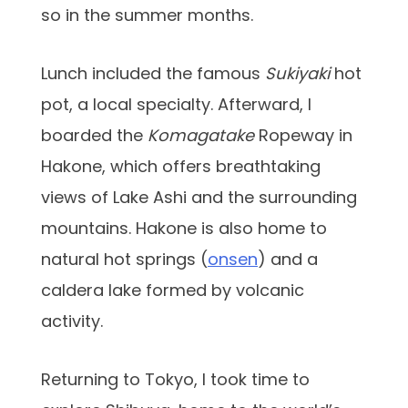
so in the summer months.
Lunch included the famous
Sukiyaki
hot
pot, a local specialty. Afterward, I
boarded the
Komagatake
Ropeway in
Hakone, which offers breathtaking
views of Lake Ashi and the surrounding
mountains. Hakone is also home to
natural hot springs (
onsen
) and a
caldera lake formed by volcanic
activity.
Returning to Tokyo, I took time to