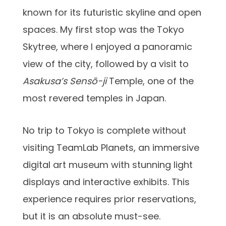
known for its futuristic skyline and open
spaces. My first stop was the Tokyo
Skytree, where I enjoyed a panoramic
view of the city, followed by a visit to
Asakusa’s Sensō-ji
Temple, one of the
most revered temples in Japan.
No trip to Tokyo is complete without
visiting TeamLab Planets, an immersive
digital art museum with stunning light
displays and interactive exhibits. This
experience requires prior reservations,
but it is an absolute must-see.