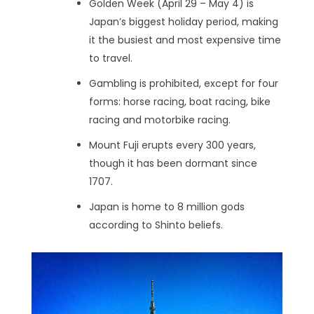
Golden Week (April 29 – May 4) is
Japan’s biggest holiday period, making
it the busiest and most expensive time
to travel.
Gambling is prohibited, except for four
forms: horse racing, boat racing, bike
racing and motorbike racing.
Mount Fuji erupts every 300 years,
though it has been dormant since
1707.
Japan is home to 8 million gods
according to Shinto beliefs.