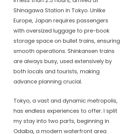
in less than 2.5 hours, arrived at
Shinagawa Station in Tokyo. Unlike
Europe, Japan requires passengers
with oversized luggage to pre-book
storage space on bullet trains, ensuring
smooth operations. Shinkansen trains
are always busy, used extensively by
both locals and tourists, making
advance planning crucial.
Tokyo, a vast and dynamic metropolis,
has endless experiences to offer. I split
my stay into two parts, beginning in
Odaiba, a modern waterfront area