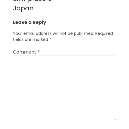
Japan
Leave a Reply
Your email address will not be published.
Required
fields are marked
*
Comment
*