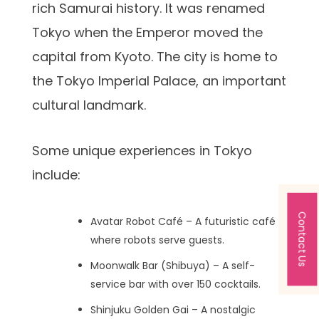
rich Samurai history. It was renamed
Tokyo when the Emperor moved the
capital from Kyoto. The city is home to
the Tokyo Imperial Palace, an important
cultural landmark.
Some unique experiences in Tokyo
include:
Contact Us
Avatar Robot Café – A futuristic café
where robots serve guests.
Moonwalk Bar (Shibuya) – A self-
service bar with over 150 cocktails.
Shinjuku Golden Gai – A nostalgic