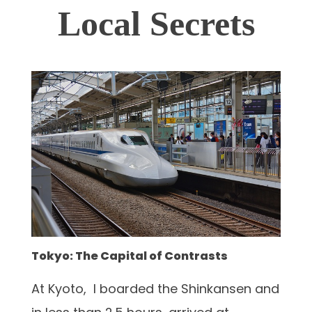
Local Secrets
Tokyo: The Capital of Contrasts
At Kyoto, I boarded the Shinkansen and