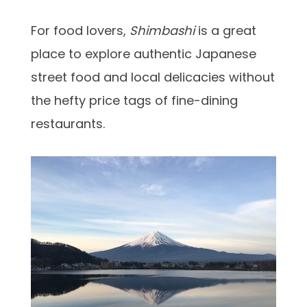
For food lovers,
Shimbashi
is a great
place to explore authentic Japanese
street food and local delicacies without
the hefty price tags of fine-dining
restaurants.