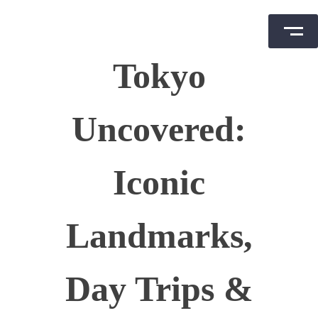
Skip
Tokyo
to
content
Uncovered:
Iconic
Landmarks,
Day Trips &