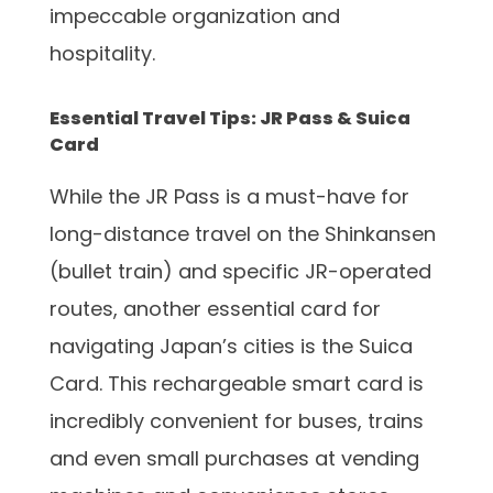
impeccable organization and
hospitality.
Essential Travel Tips: JR Pass & Suica
Card
While the JR Pass is a must-have for
long-distance travel on the Shinkansen
(bullet train) and specific JR-operated
routes, another essential card for
navigating Japan’s cities is the Suica
Card. This rechargeable smart card is
incredibly convenient for buses, trains
and even small purchases at vending