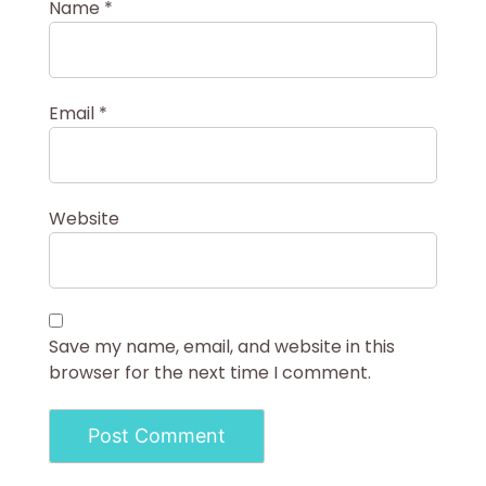
Name
*
Email
*
Website
Save my name, email, and website in this
browser for the next time I comment.