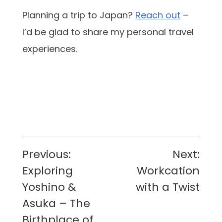
Planning a trip to Japan?
Reach out
–
I’d be glad to share my personal travel
experiences.
Post
Previous:
Next:
navigation
Exploring
Workcation
Yoshino &
with a Twist
Asuka – The
Birthplace of