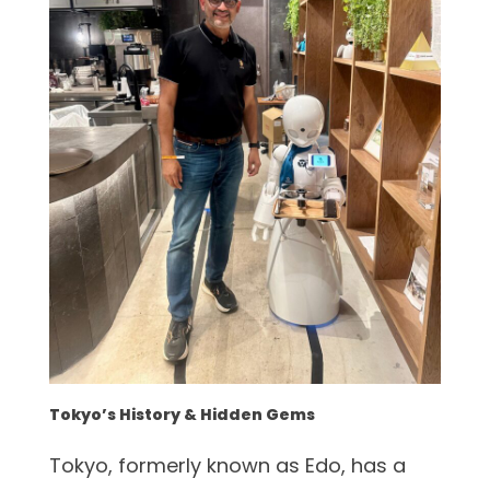
Tokyo’s History & Hidden Gems
Tokyo, formerly known as Edo, has a