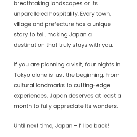
breathtaking landscapes or its
unparalleled hospitality. Every town,
village and prefecture has a unique
story to tell, making Japan a
destination that truly stays with you.
If you are planning a visit, four nights in
Tokyo alone is just the beginning. From
cultural landmarks to cutting-edge
experiences, Japan deserves at least a
month to fully appreciate its wonders.
Until next time, Japan – I’ll be back!