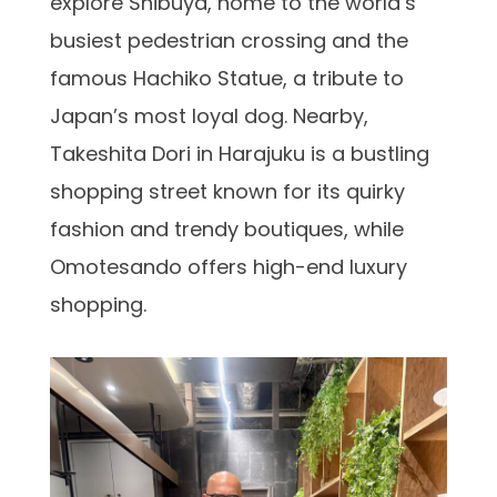
explore Shibuya, home to the world’s
busiest pedestrian crossing and the
famous Hachiko Statue, a tribute to
Japan’s most loyal dog. Nearby,
Takeshita Dori in Harajuku is a bustling
shopping street known for its quirky
fashion and trendy boutiques, while
Omotesando offers high-end luxury
shopping.