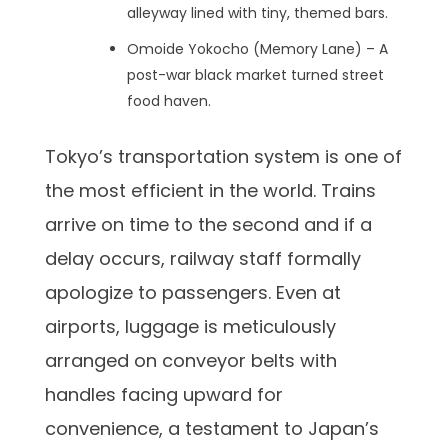
alleyway lined with tiny, themed bars.
Omoide Yokocho (Memory Lane) – A
post-war black market turned street
food haven.
Tokyo’s transportation system is one of
the most efficient in the world. Trains
arrive on time to the second and if a
delay occurs, railway staff formally
apologize to passengers. Even at
airports, luggage is meticulously
arranged on conveyor belts with
handles facing upward for
convenience, a testament to Japan’s