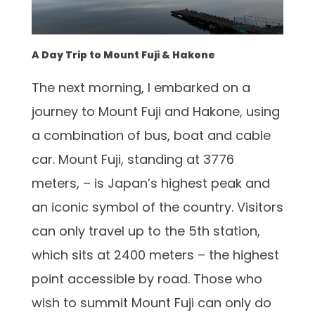
A Day Trip to Mount Fuji & Hakone
The next morning, I embarked on a
journey to Mount Fuji and Hakone, using
a combination of bus, boat and cable
car. Mount Fuji, standing at 3776
meters, – is Japan’s highest peak and
an iconic symbol of the country. Visitors
can only travel up to the 5th station,
which sits at 2400 meters – the highest
point accessible by road. Those who
wish to summit Mount Fuji can only do