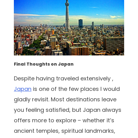
Final Thoughts on Japan
Despite having traveled extensively ,
Japan
is one of the few places I would
gladly revisit. Most destinations leave
you feeling satisfied, but Japan always
offers more to explore – whether it’s
ancient temples, spiritual landmarks,