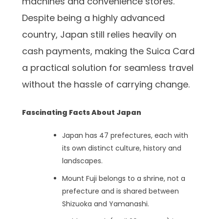
machines and convenience stores.
Despite being a highly advanced
country, Japan still relies heavily on
cash payments, making the Suica Card
a practical solution for seamless travel
without the hassle of carrying change.
Fascinating Facts About Japan
Japan has 47 prefectures, each with
its own distinct culture, history and
landscapes.
Mount Fuji belongs to a shrine, not a
prefecture and is shared between
Shizuoka and Yamanashi.