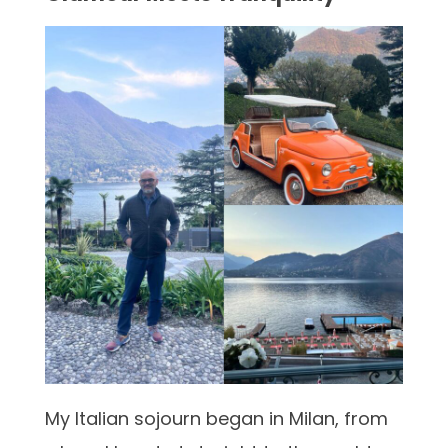
My Italian sojourn began in Milan, from