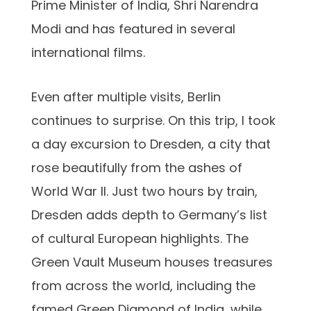
Prime Minister of India, Shri Narendra
Modi and has featured in several
international films.
Even after multiple visits, Berlin
continues to surprise. On this trip, I took
a day excursion to Dresden, a city that
rose beautifully from the ashes of
World War II. Just two hours by train,
Dresden adds depth to Germany’s list
of cultural European highlights. The
Green Vault Museum houses treasures
from across the world, including the
famed Green Diamond of India, while