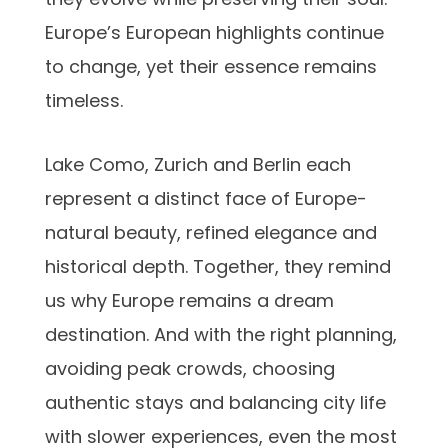
Europe’s European highlights
continue
to change, yet their essence remains
timeless.
Lake Como, Zurich and Berlin each
represent a distinct face of Europe-
natural beauty, refined elegance and
historical depth. Together, they remind
us why Europe remains a dream
destination. And with the right planning,
avoiding peak crowds, choosing
authentic stays and balancing city life
with slower experiences, even the most