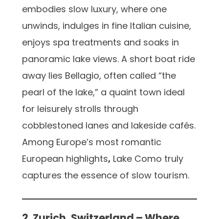
embodies slow luxury, where one
unwinds, indulges in fine Italian cuisine,
enjoys spa treatments and soaks in
panoramic lake views. A short boat ride
away lies Bellagio, often called “the
pearl of the lake,” a quaint town ideal
for leisurely strolls through
cobblestoned lanes and lakeside cafés.
Among Europe’s most romantic
European highlights
,
Lake Como truly
captures the essence of slow tourism.
2. Zurich, Switzerland – Where