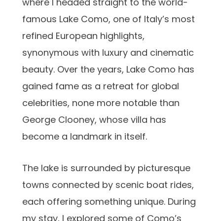
where I headed straight to the world-
famous Lake Como, one of Italy’s most
refined European highlights,
synonymous with luxury and cinematic
beauty. Over the years, Lake Como has
gained fame as a retreat for global
celebrities, none more notable than
George Clooney, whose villa has
become a landmark in itself.
The lake is surrounded by picturesque
towns connected by scenic boat rides,
each offering something unique. During
my stay, I explored some of Como’s