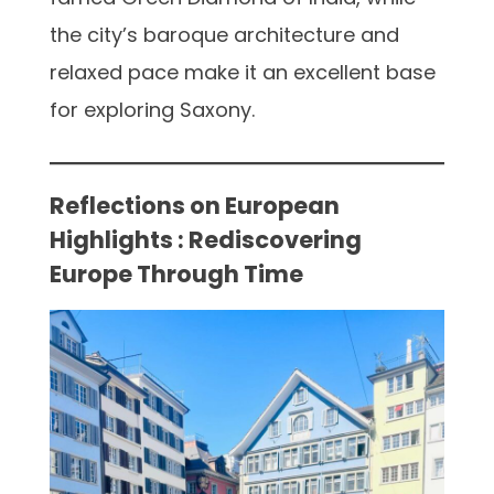
the city’s baroque architecture and
relaxed pace make it an excellent base
for exploring Saxony.
Reflections on European
Highlights : Rediscovering
Europe Through Time