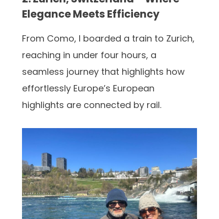
Elegance Meets Efficiency
From Como, I boarded a train to Zurich,
reaching in under four hours, a
seamless journey that highlights how
effortlessly Europe’s European
highlights are connected by rail.