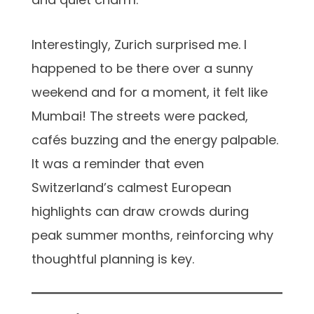
Interestingly, Zurich surprised me. I
happened to be there over a sunny
weekend and for a moment, it felt like
Mumbai! The streets were packed,
cafés buzzing and the energy palpable.
It was a reminder that even
Switzerland’s calmest European
highlights can draw crowds during
peak summer months, reinforcing why
thoughtful planning is key.