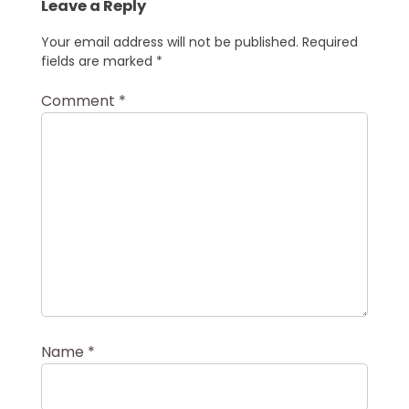
Leave a Reply
Your email address will not be published.
Required
fields are marked
*
Comment
*
Name
*