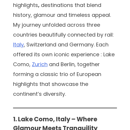
highlights
,
destinations that blend
history, glamour and timeless appeal.
My journey unfolded across three
countries beautifully connected by rail:
Italy
, Switzerland and Germany. Each
offered its own iconic experience : Lake
Como,
Zurich
and Berlin, together
forming a classic trio of European
highlights that showcase the
continent’s diversity.
1. Lake Como, Italy – Where
Glamour Meets Tranquility