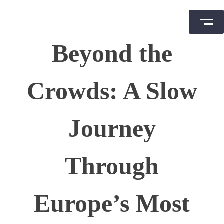
Skip
Beyond the
to
content
Crowds: A Slow
Journey
Through
Europe’s Most