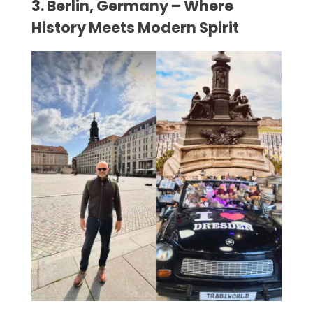
3. Berlin, Germany – Where
History Meets Modern Spirit