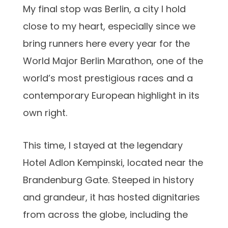
My final stop was Berlin, a city I hold
close to my heart, especially since we
bring runners here every year for the
World Major Berlin Marathon, one of the
world’s most prestigious races and a
contemporary European highlight in its
own right.
This time, I stayed at the legendary
Hotel Adlon Kempinski, located near the
Brandenburg Gate. Steeped in history
and grandeur, it has hosted dignitaries
from across the globe, including the