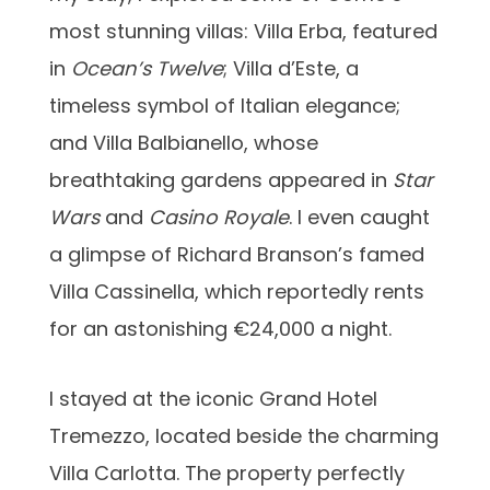
most stunning villas: Villa Erba, featured
in
Ocean’s Twelve
; Villa d’Este, a
timeless symbol of Italian elegance;
and Villa Balbianello, whose
breathtaking gardens appeared in
Star
Wars
and
Casino Royale
. I even caught
a glimpse of Richard Branson’s famed
Villa Cassinella, which reportedly rents
for an astonishing €24,000 a night.
I stayed at the iconic Grand Hotel
Tremezzo, located beside the charming
Villa Carlotta. The property perfectly