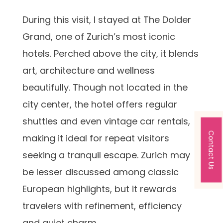
During this visit, I stayed at The Dolder
Grand, one of Zurich’s most iconic
hotels. Perched above the city, it blends
art, architecture and wellness
beautifully. Though not located in the
city center, the hotel offers regular
shuttles and even vintage car rentals,
Contact Us
making it ideal for repeat visitors
seeking a tranquil escape. Zurich may
be lesser discussed among classic
European highlights, but it rewards
travelers with refinement, efficiency
and quiet charm.