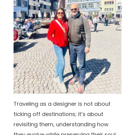
Traveling as a designer is not about
ticking off destinations; it’s about
revisiting them, understanding how
they evolve while preserving their soul.