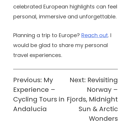
celebrated European highlights can feel
personal, immersive and unforgettable.
Planning a trip to Europe?
Reach out
. I
would be glad to share my personal
travel experiences.
Post
Previous:
My
Next:
Revisiting
navigation
Experience –
Norway –
Cycling Tours in
Fjords, Midnight
Andalucía
Sun & Arctic
Wonders