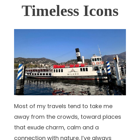
Timeless Icons
Most of my travels tend to take me
away from the crowds, toward places
that exude charm, calm and a
connection with nature. I’ve always