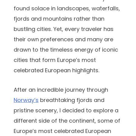
found solace in landscapes, waterfalls,
fjords and mountains rather than
bustling cities. Yet, every traveler has
their own preferences and many are
drawn to the timeless energy of iconic
cities that form Europe’s most
celebrated European highlights.
After an incredible journey through
Norway’s
breathtaking fjords and
pristine scenery, I decided to explore a
different side of the continent, some of
Europe’s most celebrated European