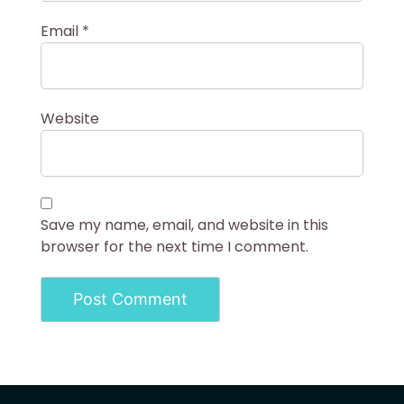
Email
*
Website
Save my name, email, and website in this
browser for the next time I comment.