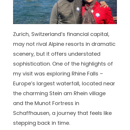
Zurich, Switzerland’s financial capital,
may not rival Alpine resorts in dramatic
scenery, but it offers understated
sophistication. One of the highlights of
my visit was exploring Rhine Falls –
Europe’s largest waterfall, located near
the charming Stein am Rhein village
and the Munot Fortress in
Schaffhausen, a journey that feels like
stepping back in time.